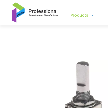
Products