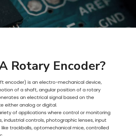
A Rotary Encoder?
ft encoder) is an electro-mechanical device,
tion of a shaft, angular position of a rotary
enerates an electrical signal based on the
 either analog or digital.
riety of applications where control or monitoring
cs, industrial controls, photographic lenses, input
like trackballs, optomechanical mice, controlled
c.