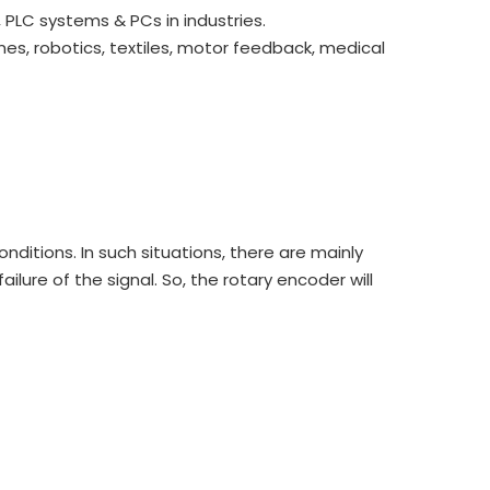
PLC systems & PCs in industries.
es, robotics, textiles, motor feedback, medical
onditions. In such situations, there are mainly
lure of the signal. So, the rotary encoder will