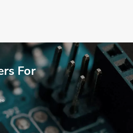
ers For
ree