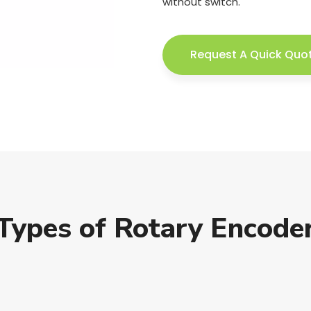
without switch.
Request A Quick Quo
Types of Rotary Encode