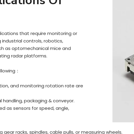
ications Of
ications that require monitoring or
industrial controls, robotics,
uch as optomechanical mice and
ating radar platforms.
ollowing：
ion, and monitoring rotation rate are
ial handling, packaging & conveyor.
zed as sensors for speed, angle,
gear racks, spindles, cable pulls, or measuring wheels.