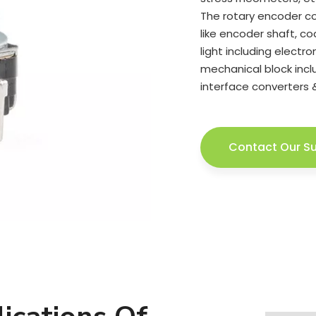
The rotary encoder co
like encoder shaft, cod
light including electr
mechanical block inclu
interface converters 
Contact Our S