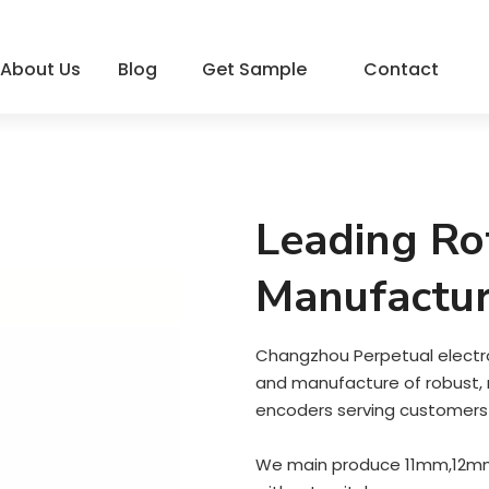
About Us
Blog
Get Sample
Contact
Leading Ro
Manufactur
Changzhou Perpetual electron
and manufacture of robust, re
encoders serving customers 
We main produce 11mm,12mm 