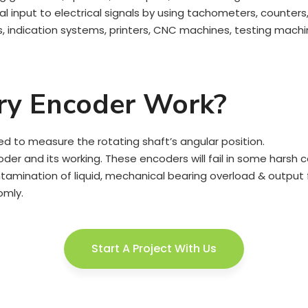
nput to electrical signals by using tachometers, counters, 
indication systems, printers, CNC machines, testing machin
ry Encoder Work?
ed to measure the rotating shaft’s angular position.
oder and its working. These encoders will fail in some harsh c
mination of liquid, mechanical bearing overload & output fai
omly.
Start A Project With Us