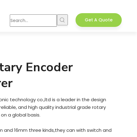
Get A Quote
tary Encoder
er
ic technology co.,ltd is a leader in the design
liable, and high quality industrial grade rotary
on a global basis.
and 16mm three kinds,they can with switch and