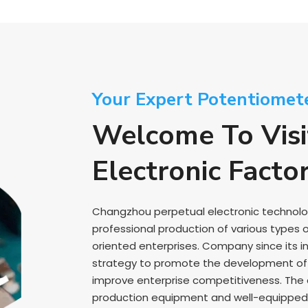
Your Expert Potentiomet
Welcome To Visi
Electronic Facto
Changzhou perpetual electronic technology 
professional production of various types 
oriented enterprises. Company since its i
strategy to promote the development of e
improve enterprise competitiveness. Th
production equipment and well-equipped