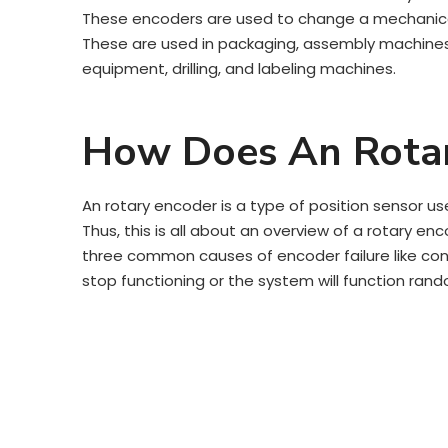
These encoders are used to change a mechanical i
These are used in packaging, assembly machines, 
equipment, drilling, and labeling machines.
How Does An Rota
An rotary encoder is a type of position sensor us
Thus, this is all about an overview of a rotary enc
three common causes of encoder failure like conta
stop functioning or the system will function rand