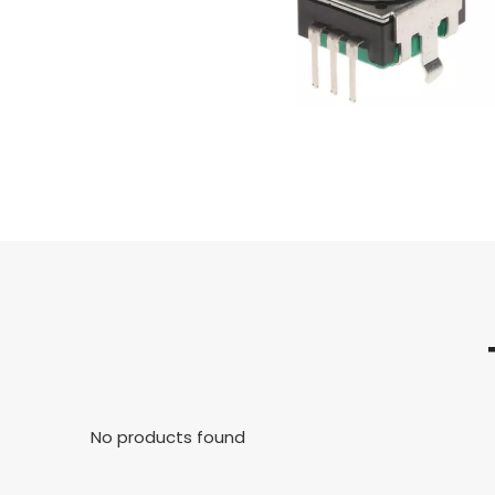
No products found