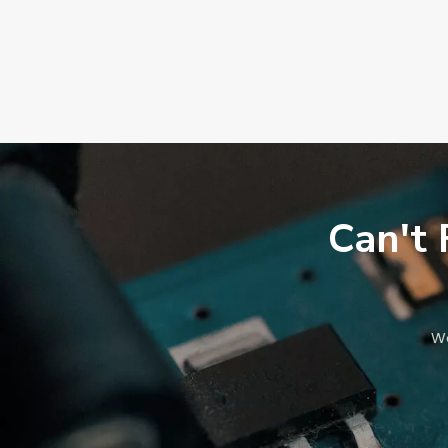
Can't 
We