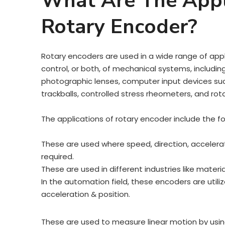
What Are The Appl
Rotary Encoder?
Rotary encoders are used in a wide range of appl
control, or both, of mechanical systems, including 
photographic lenses, computer input devices s
trackballs, controlled stress rheometers, and rot
The applications of rotary encoder include the f
These are used where speed, direction, accelerat
required.
These are used in different industries like mater
In the automation field, these encoders are utili
acceleration & position.
These are used to measure linear motion by using 