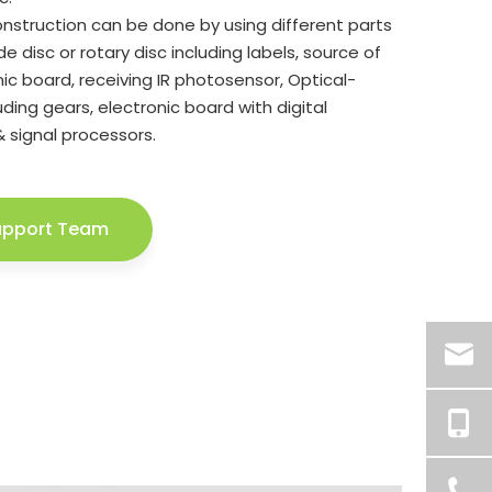
nstruction can be done by using different parts
e disc or rotary disc including labels, source of
onic board, receiving IR photosensor, Optical-
ding gears, electronic board with digital
& signal processors.
upport Team