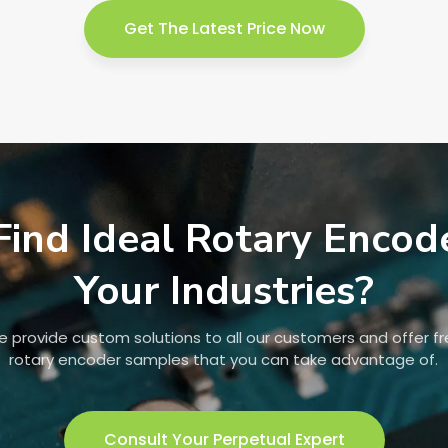
Get The Latest Price Now
Find Ideal Rotary Encod
Your Industries?
 provide custom solutions to all our customers and offer f
rotary encoder samples that you can take advantage of.
Consult Your Perpetual Expert