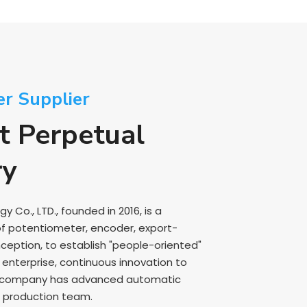
er Supplier
t Perpetual
ry
Co., LTD., founded in 2016, is a
of potentiometer, encoder, export-
nception, to establish "people-oriented"
nterprise, continuous innovation to
e company has advanced automatic
 production team.