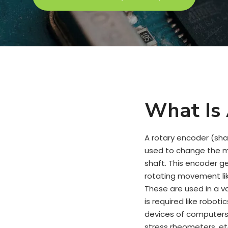
What Is 
A rotary encoder (sha
used to change the mo
shaft. This encoder g
rotating movement like
These are used in a va
is required like roboti
devices of computers 
stress rheometers, et