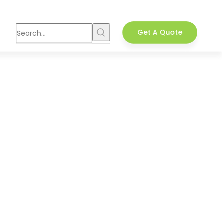
Get A Quote