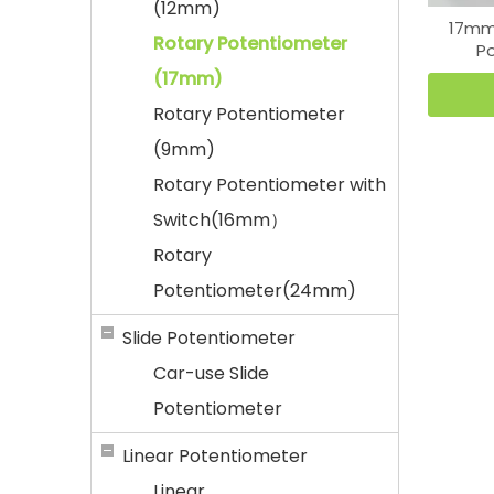
(12mm)
17mm 
Rotary Potentiometer
P
(17mm)
Rotary Potentiometer
(9mm)
Rotary Potentiometer with
Switch(16mm）
Rotary
Potentiometer(24mm)
Slide Potentiometer
Car-use Slide
Potentiometer
Linear Potentiometer
Linear