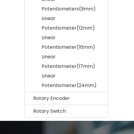
Potentiometers(9mm)
Linear
Potentiometer(12mm)
Linear
Potentiometer(16mm)
Linear
Potentiometer(17mm)
Linear
Potentiometer(24mm)
Rotary Encoder
Rotary Switch