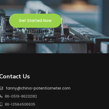
Get Started Now
Contact Us
fanny@china-potentiometer.com

86-0519-86232182

86-13584506935
