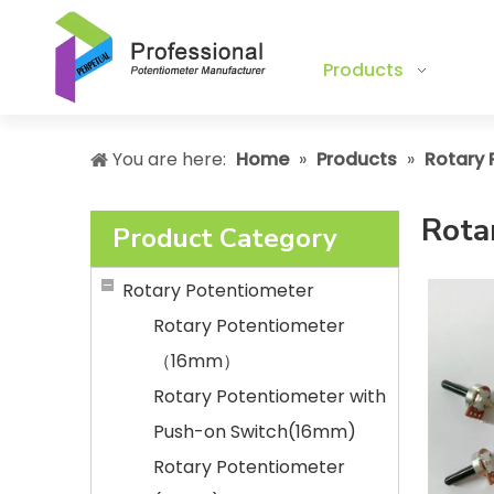
Products
You are here:
Home
»
Products
»
Rotary 
Rota
Product Category
Rotary Potentiometer
Rotary Potentiometer
（16mm）
Rotary Potentiometer with
Push-on Switch(16mm)
Rotary Potentiometer