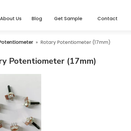
About Us
Blog
Get Sample
Contact
Potentiometer
»
Rotary Potentiometer (17mm)
ry Potentiometer (17mm)