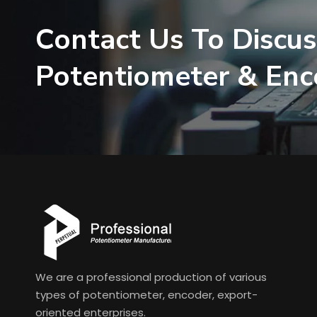
Contact Us To Discus
Potentiometer & En
We are a professional production of various
types of potentiometer, encoder, export-
oriented enterprises.