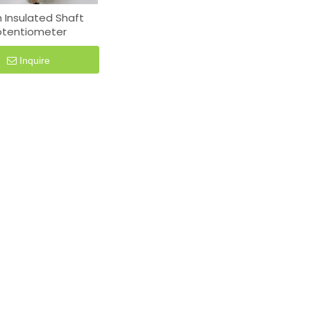
Insulated Shaft
otentiometer
Inquire