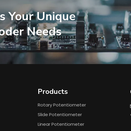
s Your Unique
coder Needs
Products
Rotary Potentiometer
Slide Potentiometer
Linear Potentiometer